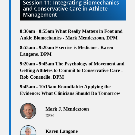
Session 11: Integrating Biomechanics
and Conservative Care in Athlete
Management
8:30am - 8:55am
What Really Matters in Foot and
Ankle Biomechanics - Mark Mendeszoon, DPM
8:55am - 9:20am Exercise is Medicine
- Karen
Langone, DPM
9:20am - 9:45am
The Psychology of Movement and
Getting Athletes to Commit to Conservative Care -
Rob Conenello, DPM
9:45am - 10:15am
Roundtable: Applying the
Evidence: What Clinicians Should Do Tomorrow
Mark J. Mendeszoon
DPM
Karen Langone