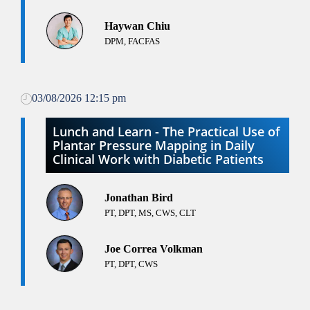
Haywan Chiu
DPM, FACFAS
03/08/2026 12:15 pm
Lunch and Learn - The Practical Use of
Plantar Pressure Mapping in Daily
Clinical Work with Diabetic Patients
Jonathan Bird
PT, DPT, MS, CWS, CLT
Joe Correa Volkman
PT, DPT, CWS