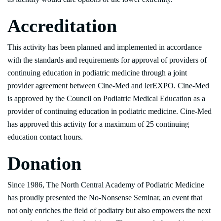
Accreditation
This activity has been planned and implemented in accordance
with the standards and requirements for approval of providers of
continuing education in podiatric medicine through a joint
provider agreement between Cine-Med and lerEXPO. Cine-Med
is approved by the Council on Podiatric Medical Education as a
provider of continuing education in podiatric medicine. Cine-Med
has approved this activity for a maximum of 25 continuing
education contact hours.
Donation
Since 1986, The North Central Academy of Podiatric Medicine
has proudly presented the No-Nonsense Seminar, an event that
not only enriches the field of podiatry but also empowers the next