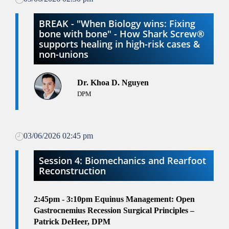
BREAK - "When Biology wins: Fixing
bone with bone" - How Shark Screw®
supports healing in high-risk cases &
non-unions
Dr. Khoa D. Nguyen
DPM
03/06/2026 02:45 pm
Session 4: Biomechanics and Rearfoot
Reconstruction
2:45pm - 3:10pm
Equinus Management: Open
Gastrocnemius Recession Surgical Principles –
Patrick DeHeer, DPM