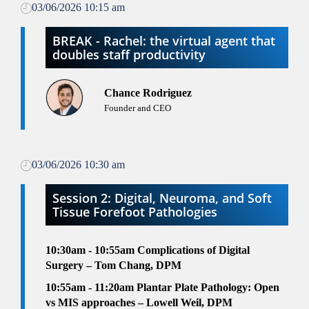
03/06/2026 10:15 am
BREAK - Rachel: the virtual agent that
doubles staff productivity
Chance Rodriguez
Founder and CEO
03/06/2026 10:30 am
Session 2: Digital, Neuroma, and Soft
Tissue Forefoot Pathologies
10:30am - 10:55am
Complications of Digital
Surgery – Tom Chang, DPM
10:55am - 11:20am
Plantar Plate Pathology: Open
vs MIS approaches – Lowell Weil, DPM