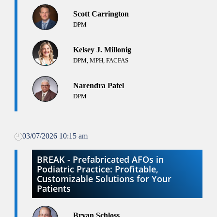
Scott Carrington
DPM
Kelsey J. Millonig
DPM, MPH, FACFAS
Narendra Patel
DPM
03/07/2026 10:15 am
BREAK - Prefabricated AFOs in
Podiatric Practice: Profitable,
Customizable Solutions for Your
Patients
Bryan Schloss