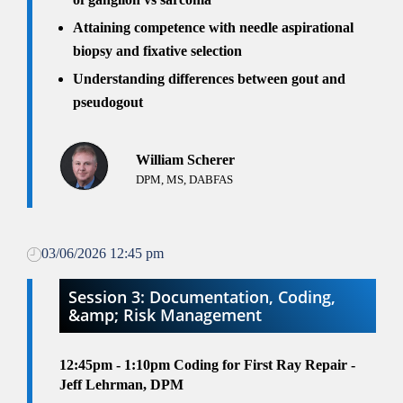
Attaining competence with needle aspirational
biopsy and fixative selection
Understanding differences between gout and
pseudogout
William Scherer
DPM, MS, DABFAS
03/06/2026 12:45 pm
Session 3: Documentation, Coding,
&amp; Risk Management
12:45pm - 1:10pm
Coding for First Ray Repair -
Jeff Lehrman, DPM