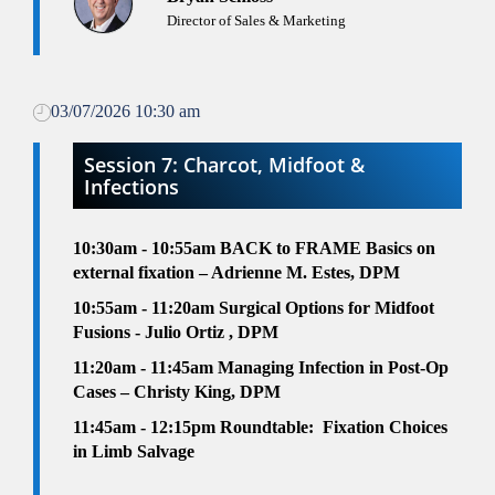
Director of Sales & Marketing
03/07/2026 10:30 am
Session 7: Charcot, Midfoot &
Infections
10:30am - 10:55am
BACK to FRAME Basics on
external fixation – Adrienne M. Estes, DPM
10:55am - 11:20am
Surgical Options for Midfoot
Fusions - Julio Ortiz , DPM
11:20am - 11:45am
Managing Infection in Post-Op
Cases – Christy King, DPM
11:45am - 12:15pm
Roundtable:
Fixation Choices
in Limb Salvage