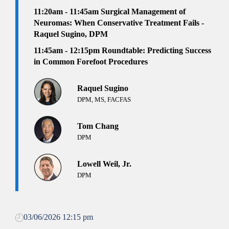
11:20am - 11:45am
Surgical Management of
Neuromas: When Conservative Treatment Fails -
Raquel Sugino, DPM
11:45am - 12:15pm Roundtable: Predicting Success
in Common Forefoot Procedures
Raquel Sugino
DPM, MS, FACFAS
Tom Chang
DPM
Lowell Weil, Jr.
DPM
03/06/2026 12:15 pm