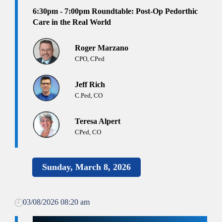
6:30pm - 7:00pm
Roundtable: Post-Op Pedorthic
Care in the Real World
Roger Marzano
CPO, CPed
Jeff Rich
C.Ped, CO
Teresa Alpert
CPed, CO
Sunday, March 8, 2026
03/08/2026 08:20 am