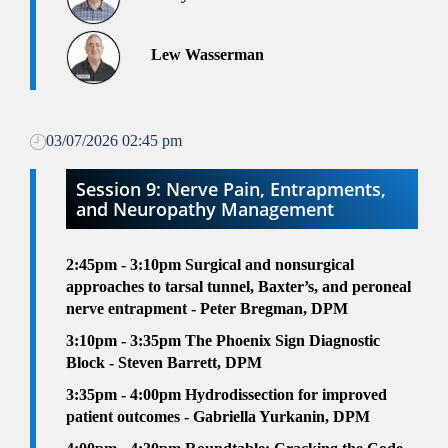
Lew Wasserman
03/07/2026 02:45 pm
Session 9: Nerve Pain, Entrapments,
and Neuropathy Management
2:45pm - 3:10pm
Surgical and nonsurgical
approaches to tarsal tunnel, Baxter’s, and peroneal
nerve entrapment - Peter Bregman, DPM
3:10pm - 3:35pm
The Phoenix Sign Diagnostic
Block - Steven Barrett, DPM
3:35pm - 4:00pm
Hydrodissection for improved
patient outcomes - Gabriella Yurkanin, DPM