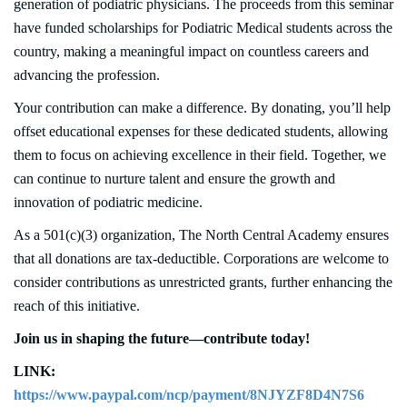
generation of podiatric physicians. The proceeds from this seminar
have funded scholarships for Podiatric Medical students across the
country, making a meaningful impact on countless careers and
advancing the profession.
Your contribution can make a difference. By donating, you’ll help
offset educational expenses for these dedicated students, allowing
them to focus on achieving excellence in their field. Together, we
can continue to nurture talent and ensure the growth and
innovation of podiatric medicine.
As a 501(c)(3) organization, The North Central Academy ensures
that all donations are tax-deductible. Corporations are welcome to
consider contributions as unrestricted grants, further enhancing the
reach of this initiative.
Join us in shaping the future—contribute today!
LINK:
https://www.paypal.com/ncp/payment/8NJYZF8D4N7S6