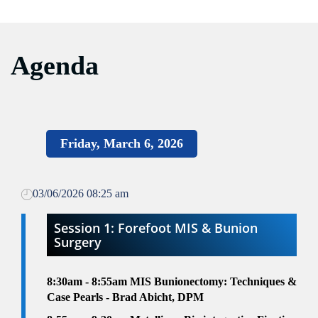
Agenda
Friday, March 6, 2026
03/06/2026 08:25 am
Session 1: Forefoot MIS & Bunion
Surgery
8:30am - 8:55am MIS Bunionectomy: Techniques &
Case Pearls - Brad Abicht, DPM