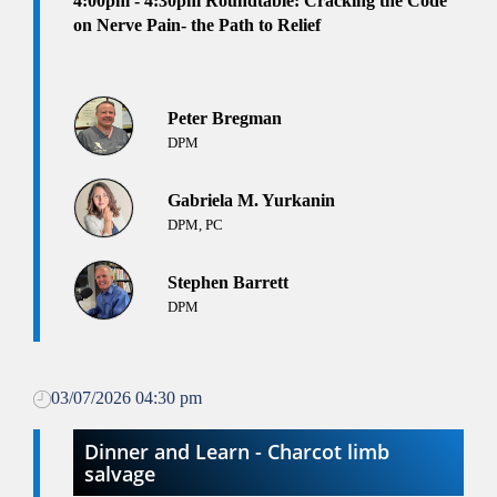
4:00pm
- 4:30pm
Roundtable: Cracking the Code
on Nerve Pain- the Path to Relief
Peter Bregman
DPM
Gabriela M. Yurkanin
DPM, PC
Stephen Barrett
DPM
03/07/2026 04:30 pm
Dinner and Learn - Charcot limb
salvage