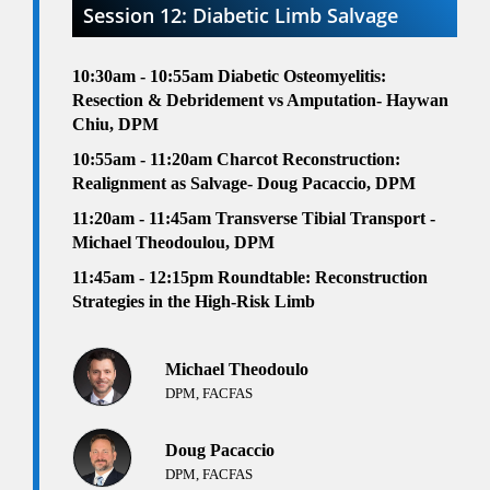
Session 12: Diabetic Limb Salvage
10:30am - 10:55am
Diabetic Osteomyelitis:
Resection & Debridement vs Amputation- Haywan
Chiu, DPM
10:55am - 11:20am
Charcot Reconstruction:
Realignment as Salvage- Doug Pacaccio, DPM
11:20am - 11:45am
Transverse Tibial Transport -
Michael Theodoulou, DPM
1
1:45am - 12:15pm
Roundtable:
Reconstruction
Strategies in the High-Risk Limb
Michael Theodoulo
DPM, FACFAS
Doug Pacaccio
DPM, FACFAS