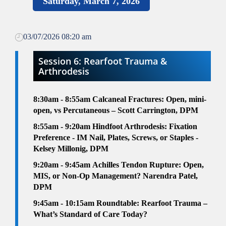
Saturday, March 7, 2026
03/07/2026 08:20 am
Session 6: Rearfoot Trauma &
Arthrodesis
8:30am
- 8:55am
Calcaneal Fractures: Open, mini-
open, vs Percutaneous – Scott Carrington, DPM
8:55am
- 9:20am
Hindfoot Arthrodesis: Fixation
Preference - IM Nail, Plates, Screws, or Staples -
Kelsey Millonig, DPM
9:20am - 9:45am
Achilles Tendon Rupture: Open,
MIS, or Non-Op Management? Narendra Patel,
DPM
9:45am - 10:15am
Roundtable:
Rearfoot Trauma –
What’s Standard of Care Today?