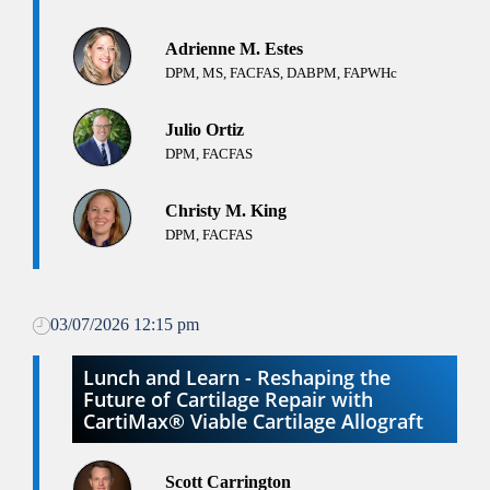
Adrienne M. Estes
DPM, MS, FACFAS, DABPM, FAPWHc
Julio Ortiz
DPM, FACFAS
Christy M. King
DPM, FACFAS
03/07/2026 12:15 pm
Lunch and Learn - Reshaping the
Future of Cartilage Repair with
CartiMax® Viable Cartilage Allograft
Scott Carrington