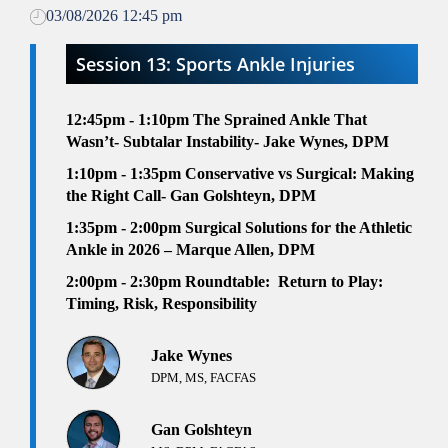
03/08/2026 12:45 pm
Session 13: Sports Ankle Injuries
12:45pm - 1:10pm
The Sprained Ankle That
Wasn’t- Subtalar Instability- Jake Wynes, DPM
1:10pm - 1:35pm
Conservative vs Surgical: Making
the Right Call- Gan Golshteyn, DPM
1:35pm - 2:00pm
Surgical Solutions for the Athletic
Ankle in 2026 – Marque Allen, DPM
2:00pm - 2:30pm
Roundtable:
Return to Play:
Timing, Risk, Responsibility
Jake Wynes
DPM, MS, FACFAS
Gan Golshteyn