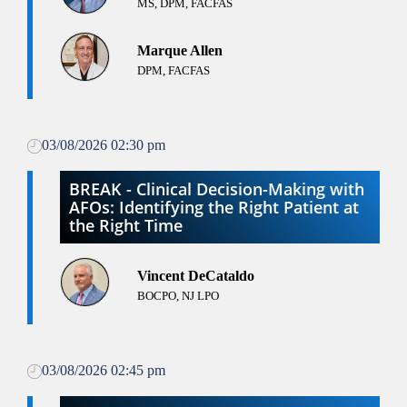
MS, DPM, FACFAS
Marque Allen
DPM, FACFAS
03/08/2026 02:30 pm
BREAK - Clinical Decision-Making with
AFOs: Identifying the Right Patient at
the Right Time
Vincent DeCataldo
BOCPO, NJ LPO
03/08/2026 02:45 pm