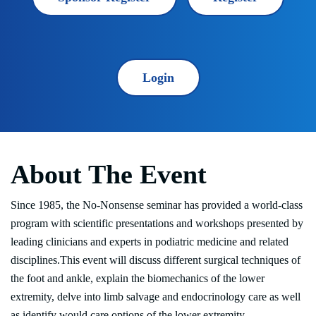
Login
About The Event
Since 1985, the No-Nonsense seminar has provided a world-class
program with scientific presentations and workshops presented by
leading clinicians and experts in podiatric medicine and related
disciplines.This event will discuss different surgical techniques of
the foot and ankle, explain the biomechanics of the lower
extremity, delve into limb salvage and endocrinology care as well
as identify would care options of the lower extremity.