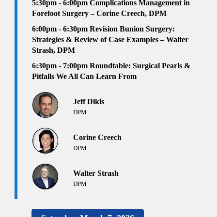
5:30pm - 6:00pm
Complications Management in
Forefoot Surgery – Corine Creech, DPM
6:00pm - 6:30pm
Revision Bunion Surgery:
Strategies & Review of Case Examples – Walter
Strash, DPM
6:30pm
- 7:00pm
Roundtable: Surgical Pearls &
Pitfalls We All Can Learn From
Jeff Dikis
DPM
Corine Creech
DPM
Walter Strash
DPM