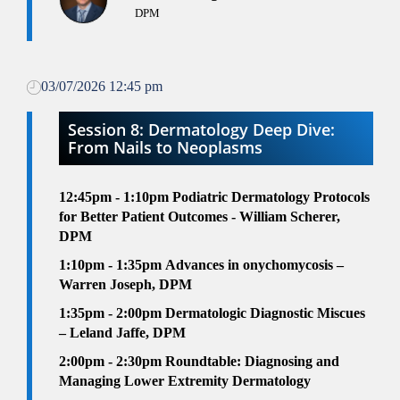
DPM
03/07/2026 12:45 pm
Session 8: Dermatology Deep Dive:
From Nails to Neoplasms
12:45pm - 1:10pm
Podiatric Dermatology Protocols
for Better Patient Outcomes - William Scherer,
DPM
1:10pm - 1:35pm
Advances in onychomycosis –
Warren Joseph, DPM
1:35pm - 2:00pm
Dermatologic Diagnostic Miscues
– Leland Jaffe, DPM
2
:00pm - 2:30pm
Roundtable: Diagnosing and
Managing Lower Extremity Dermatology