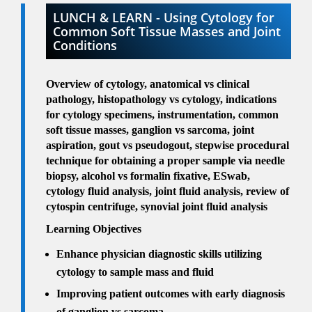
LUNCH & LEARN - Using Cytology for
Common Soft Tissue Masses and Joint
Conditions
Overview of cytology, anatomical vs clinical
pathology, histopathology vs cytology, indications
for cytology specimens, instrumentation, common
soft tissue masses, ganglion vs sarcoma, joint
aspiration, gout vs pseudogout, stepwise procedural
technique for obtaining a proper sample via needle
biopsy, alcohol vs formalin fixative, ESwab,
cytology fluid analysis, joint fluid analysis, review of
cytospin centrifuge, synovial joint fluid analysis
Learning Objectives
Enhance physician diagnostic skills utilizing
cytology to sample mass and fluid
Improving patient outcomes with early diagnosis
of ganglion vs sarcoma