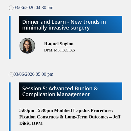
03/06/2026 04:30 pm
Dinner and Learn - New trends in
minimally invasive surgery
Raquel Sugino
DPM, MS, FACFAS
03/06/2026 05:00 pm
Session 5: Advanced Bunion &
Complication Management
5:00pm - 5:30pm
Modified Lapidus Procedure:
Fixation Constructs & Long-Term Outcomes – Jeff
Dikis, DPM