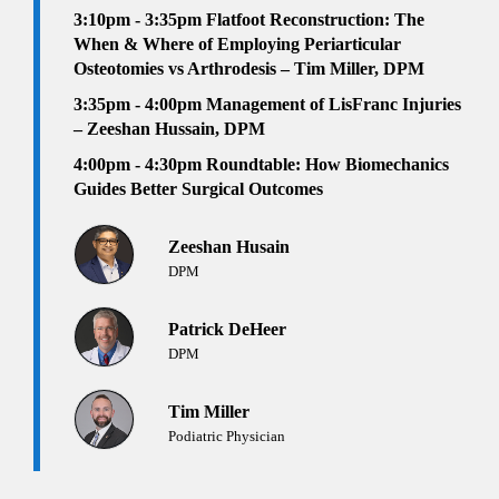
3:10pm - 3:35pm
Flatfoot Reconstruction: The
When & Where of Employing Periarticular
Osteotomies vs Arthrodesis – Tim Miller, DPM
3:35pm - 4:00pm
Management of LisFranc Injuries
– Zeeshan Hussain, DPM
4:00pm - 4:30pm Roundtable: How Biomechanics
Guides Better Surgical Outcomes
Zeeshan Husain
DPM
Patrick DeHeer
DPM
Tim Miller
Podiatric Physician