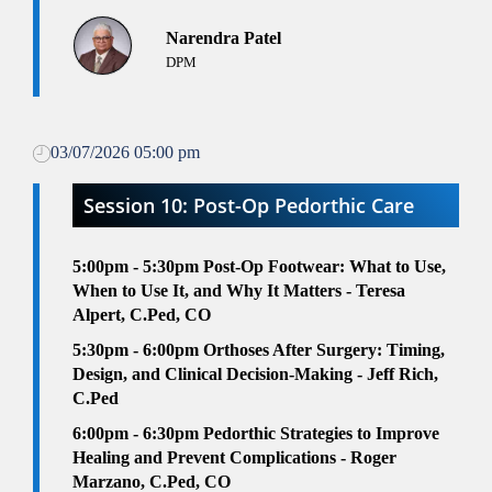
Narendra Patel
DPM
03/07/2026 05:00 pm
Session 10: Post-Op Pedorthic Care
5:00pm - 5:30pm
Post-Op Footwear: What to Use,
When to Use It, and Why It Matters - Teresa
Alpert, C.Ped, CO
5:30pm - 6:00pm
Orthoses After Surgery: Timing,
Design, and Clinical Decision-Making - Jeff Rich,
C.Ped
6
:00pm - 6:30pm
Pedorthic Strategies to Improve
Healing and Prevent Complications - Roger
Marzano, C.Ped, CO