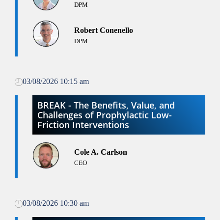
DPM
Robert Conenello
DPM
03/08/2026 10:15 am
BREAK - The Benefits, Value, and
Challenges of Prophylactic Low-
Friction Interventions
Cole A. Carlson
CEO
03/08/2026 10:30 am