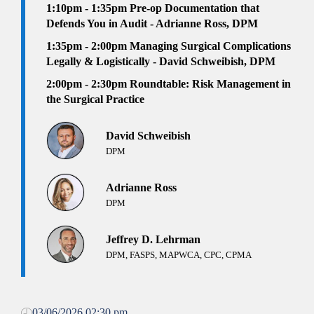
1:10pm - 1:35pm
Pre-op Documentation that
Defends You in Audit - Adrianne Ross, DPM
1:35pm - 2:00pm
Managing Surgical Complications
Legally & Logistically - David Schweibish, DPM
2:00pm - 2:30pm Roundtable:
Risk Management in
the Surgical Practice
David Schweibish
DPM
Adrianne Ross
DPM
Jeffrey D. Lehrman
DPM, FASPS, MAPWCA, CPC, CPMA
03/06/2026 02:30 pm