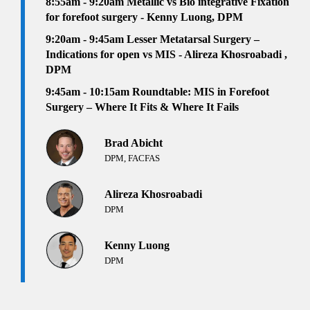
8:55am - 9:20am Metallic vs Bio integrative Fixation
for forefoot surgery - Kenny Luong, DPM
9:20am - 9:45am Lesser Metatarsal Surgery –
Indications for open vs MIS - Alireza Khosroabadi ,
DPM
9:45am - 10:15am Roundtable: MIS in Forefoot
Surgery – Where It Fits & Where It Fails
Brad Abicht
DPM, FACFAS
Alireza Khosroabadi
DPM
Kenny Luong
DPM