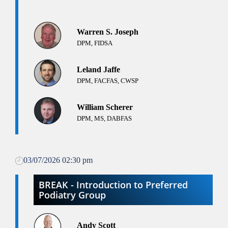
Warren S. Joseph
DPM, FIDSA
Leland Jaffe
DPM, FACFAS, CWSP
William Scherer
DPM, MS, DABFAS
03/07/2026 02:30 pm
BREAK - Introduction to Preferred
Podiatry Group
Andy Scott