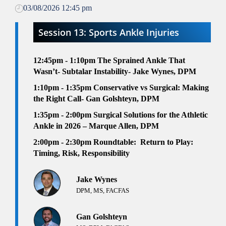
03/08/2026 12:45 pm
Session 13: Sports Ankle Injuries
12:45pm - 1:10pm
The Sprained Ankle That
Wasn’t- Subtalar Instability- Jake Wynes, DPM
1:10pm - 1:35pm
Conservative vs Surgical: Making
the Right Call- Gan Golshteyn, DPM
1:35pm - 2:00pm
Surgical Solutions for the Athletic
Ankle in 2026 – Marque Allen, DPM
2:00pm - 2:30pm
Roundtable:
Return to Play:
Timing, Risk, Responsibility
Jake Wynes
DPM, MS, FACFAS
Gan Golshteyn