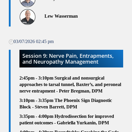
Lew Wasserman
03/07/2026 02:45 pm
Session 9: Nerve Pain, Entrapments,
and Neuropathy Management
2:45pm - 3:10pm
Surgical and nonsurgical
approaches to tarsal tunnel, Baxter’s, and peroneal
nerve entrapment - Peter Bregman, DPM
3:10pm - 3:35pm
The Phoenix Sign Diagnostic
Block - Steven Barrett, DPM
3:35pm - 4:00pm
Hydrodissection for improved
patient outcomes - Gabriella Yurkanin, DPM