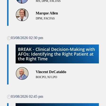
MS, DPM, FACFAS
Marque Allen
DPM, FACFAS
03/08/2026 02:30 pm
BREAK - Clinical Decision-Making with
AFOs: Identifying the Right Patient at
the Right Time
Vincent DeCataldo
BOCPO, NJ LPO
03/08/2026 02:45 pm