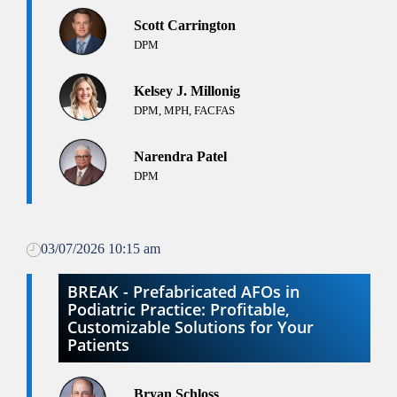
Scott Carrington
DPM
Kelsey J. Millonig
DPM, MPH, FACFAS
Narendra Patel
DPM
03/07/2026 10:15 am
BREAK - Prefabricated AFOs in
Podiatric Practice: Profitable,
Customizable Solutions for Your
Patients
Bryan Schloss