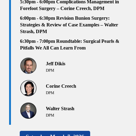
5:30pm - 6:00pm
Complications Management in
Forefoot Surgery – Corine Creech, DPM
6:00pm - 6:30pm
Revision Bunion Surgery:
Strategies & Review of Case Examples – Walter
Strash, DPM
6:30pm
- 7:00pm
Roundtable: Surgical Pearls &
Pitfalls We All Can Learn From
Jeff Dikis
DPM
Corine Creech
DPM
Walter Strash
DPM