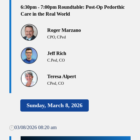
6:30pm - 7:00pm
Roundtable: Post-Op Pedorthic
Care in the Real World
Roger Marzano
CPO, CPed
Jeff Rich
C.Ped, CO
Teresa Alpert
CPed, CO
Sunday, March 8, 2026
03/08/2026 08:20 am