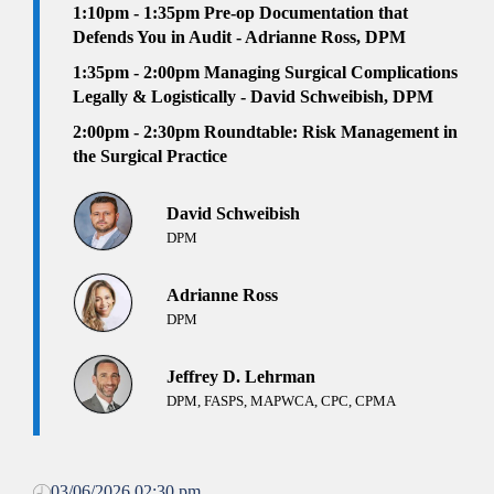
1:10pm - 1:35pm
Pre-op Documentation that
Defends You in Audit - Adrianne Ross, DPM
1:35pm - 2:00pm
Managing Surgical Complications
Legally & Logistically - David Schweibish, DPM
2:00pm - 2:30pm Roundtable:
Risk Management in
the Surgical Practice
David Schweibish
DPM
Adrianne Ross
DPM
Jeffrey D. Lehrman
DPM, FASPS, MAPWCA, CPC, CPMA
03/06/2026 02:30 pm