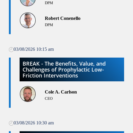
DPM
Robert Conenello
DPM
03/08/2026 10:15 am
BREAK - The Benefits, Value, and
Challenges of Prophylactic Low-
Friction Interventions
Cole A. Carlson
CEO
03/08/2026 10:30 am