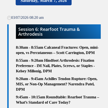
Saturday, March 7, 2026
03/07/2026 08:20 am
Session 6: Rearfoot Trauma &
Arthrodesis
8:30am
- 8:55am
Calcaneal Fractures: Open, mini-
open, vs Percutaneous – Scott Carrington, DPM
8:55am
- 9:20am
Hindfoot Arthrodesis: Fixation
Preference - IM Nail, Plates, Screws, or Staples -
Kelsey Millonig, DPM
9:20am - 9:45am
Achilles Tendon Rupture: Open,
MIS, or Non-Op Management? Narendra Patel,
DPM
9:45am - 10:15am
Roundtable:
Rearfoot Trauma –
What’s Standard of Care Today?