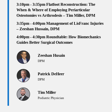
3:10pm - 3:35pm
Flatfoot Reconstruction: The
When & Where of Employing Periarticular
Osteotomies vs Arthrodesis – Tim Miller, DPM
3:35pm - 4:00pm
Management of LisFranc Injuries
– Zeeshan Hussain, DPM
4:00pm - 4:30pm Roundtable: How Biomechanics
Guides Better Surgical Outcomes
Zeeshan Husain
DPM
Patrick DeHeer
DPM
Tim Miller
Podiatric Physician