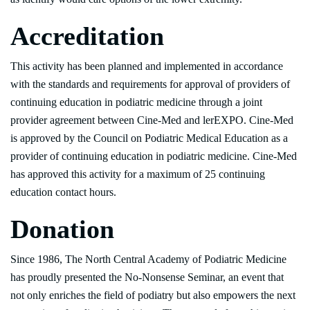
Accreditation
This activity has been planned and implemented in accordance
with the standards and requirements for approval of providers of
continuing education in podiatric medicine through a joint
provider agreement between Cine-Med and lerEXPO. Cine-Med
is approved by the Council on Podiatric Medical Education as a
provider of continuing education in podiatric medicine. Cine-Med
has approved this activity for a maximum of 25 continuing
education contact hours.
Donation
Since 1986, The North Central Academy of Podiatric Medicine
has proudly presented the No-Nonsense Seminar, an event that
not only enriches the field of podiatry but also empowers the next