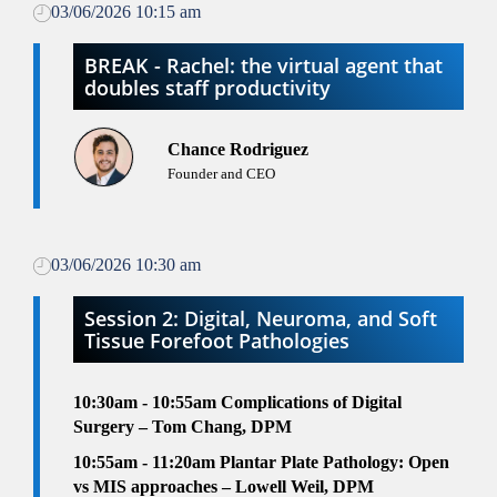
03/06/2026 10:15 am
BREAK - Rachel: the virtual agent that
doubles staff productivity
Chance Rodriguez
Founder and CEO
03/06/2026 10:30 am
Session 2: Digital, Neuroma, and Soft
Tissue Forefoot Pathologies
10:30am - 10:55am
Complications of Digital
Surgery – Tom Chang, DPM
10:55am - 11:20am
Plantar Plate Pathology: Open
vs MIS approaches – Lowell Weil, DPM