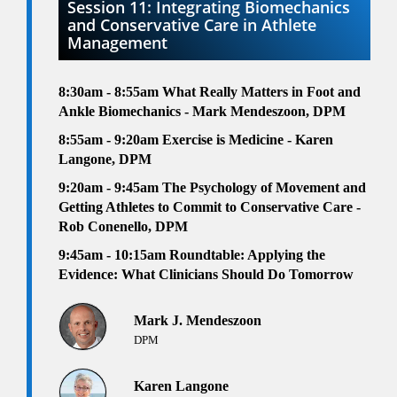
Session 11: Integrating Biomechanics
and Conservative Care in Athlete
Management
8:30am - 8:55am
What Really Matters in Foot and
Ankle Biomechanics - Mark Mendeszoon, DPM
8:55am - 9:20am Exercise is Medicine
- Karen
Langone, DPM
9:20am - 9:45am
The Psychology of Movement and
Getting Athletes to Commit to Conservative Care -
Rob Conenello, DPM
9:45am - 10:15am
Roundtable: Applying the
Evidence: What Clinicians Should Do Tomorrow
Mark J. Mendeszoon
DPM
Karen Langone