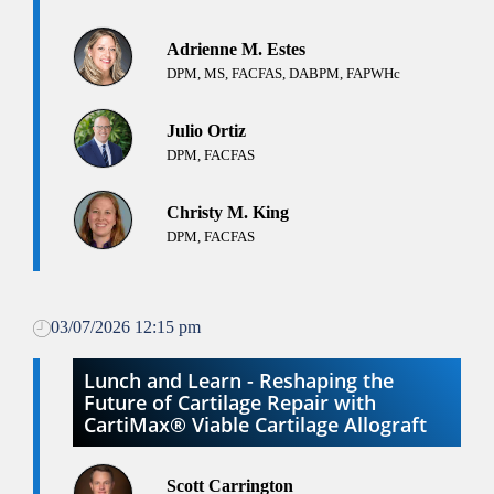
Adrienne M. Estes
DPM, MS, FACFAS, DABPM, FAPWHc
Julio Ortiz
DPM, FACFAS
Christy M. King
DPM, FACFAS
03/07/2026 12:15 pm
Lunch and Learn - Reshaping the
Future of Cartilage Repair with
CartiMax® Viable Cartilage Allograft
Scott Carrington