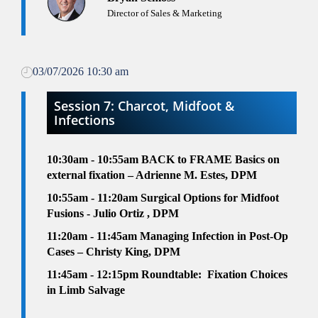
Director of Sales & Marketing
03/07/2026 10:30 am
Session 7: Charcot, Midfoot &
Infections
10:30am - 10:55am
BACK to FRAME Basics on
external fixation – Adrienne M. Estes, DPM
10:55am - 11:20am
Surgical Options for Midfoot
Fusions - Julio Ortiz , DPM
11:20am - 11:45am
Managing Infection in Post-Op
Cases – Christy King, DPM
11:45am - 12:15pm
Roundtable:
Fixation Choices
in Limb Salvage