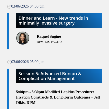
03/06/2026 04:30 pm
Dinner and Learn - New trends in
minimally invasive surgery
Raquel Sugino
DPM, MS, FACFAS
03/06/2026 05:00 pm
Session 5: Advanced Bunion &
Complication Management
5:00pm - 5:30pm
Modified Lapidus Procedure:
Fixation Constructs & Long-Term Outcomes – Jeff
Dikis, DPM