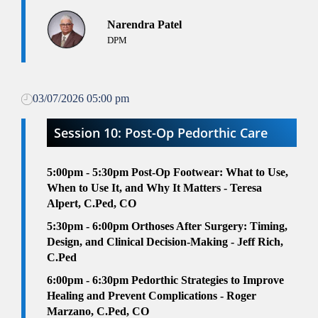
Narendra Patel
DPM
03/07/2026 05:00 pm
Session 10: Post-Op Pedorthic Care
5:00pm - 5:30pm
Post-Op Footwear: What to Use,
When to Use It, and Why It Matters - Teresa
Alpert, C.Ped, CO
5:30pm - 6:00pm
Orthoses After Surgery: Timing,
Design, and Clinical Decision-Making - Jeff Rich,
C.Ped
6
:00pm - 6:30pm
Pedorthic Strategies to Improve
Healing and Prevent Complications - Roger
Marzano, C.Ped, CO