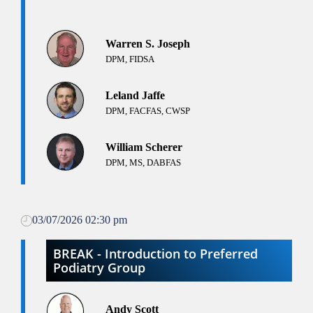
Warren S. Joseph
DPM, FIDSA
Leland Jaffe
DPM, FACFAS, CWSP
William Scherer
DPM, MS, DABFAS
03/07/2026 02:30 pm
BREAK - Introduction to Preferred
Podiatry Group
Andy Scott