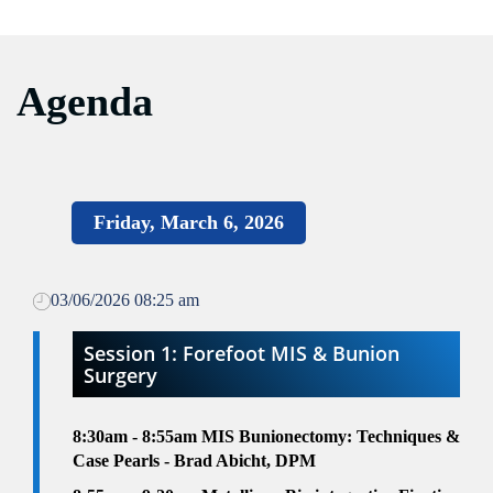
Agenda
Friday, March 6, 2026
03/06/2026 08:25 am
Session 1: Forefoot MIS & Bunion
Surgery
8:30am - 8:55am MIS Bunionectomy: Techniques &
Case Pearls - Brad Abicht, DPM