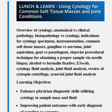
LUNCH & LEARN - Using Cytology for
Common Soft Tissue Masses and Joint
Conditions
Overview of cytology, anatomical vs clinical
pathology, histopathology vs cytology, indications
for cytology specimens, instrumentation, common
soft tissue masses, ganglion vs sarcoma, joint
aspiration, gout vs pseudogout, stepwise procedural
technique for obtaining a proper sample via needle
biopsy, alcohol vs formalin fixative, ESwab,
cytology fluid analysis, joint fluid analysis, review of
cytospin centrifuge, synovial joint fluid analysis
Learning Objectives
Enhance physician diagnostic skills utilizing
cytology to sample mass and fluid
Improving patient outcomes with early diagnosis
of ganglion vs sarcoma