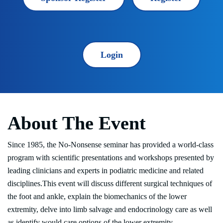
Login
About The Event
Since 1985, the No-Nonsense seminar has provided a world-class
program with scientific presentations and workshops presented by
leading clinicians and experts in podiatric medicine and related
disciplines.This event will discuss different surgical techniques of
the foot and ankle, explain the biomechanics of the lower
extremity, delve into limb salvage and endocrinology care as well
as identify would care options of the lower extremity.