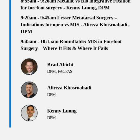
8:55am - 9:20am Metallic vs Bio integrative Fixation
for forefoot surgery - Kenny Luong, DPM
9:20am - 9:45am Lesser Metatarsal Surgery –
Indications for open vs MIS - Alireza Khosroabadi ,
DPM
9:45am - 10:15am Roundtable: MIS in Forefoot
Surgery – Where It Fits & Where It Fails
Brad Abicht
DPM, FACFAS
Alireza Khosroabadi
DPM
Kenny Luong
DPM