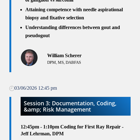
Attaining competence with needle aspirational
biopsy and fixative selection
Understanding differences between gout and
pseudogout
William Scherer
DPM, MS, DABFAS
03/06/2026 12:45 pm
Session 3: Documentation, Coding,
&amp; Risk Management
12:45pm - 1:10pm
Coding for First Ray Repair -
Jeff Lehrman, DPM