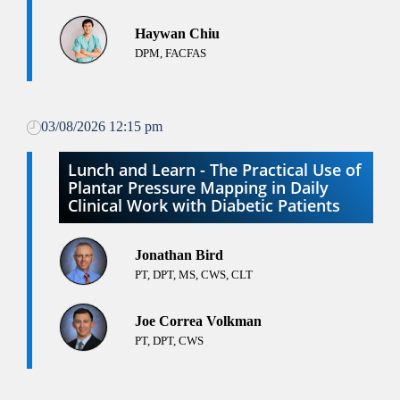
Haywan Chiu
DPM, FACFAS
03/08/2026 12:15 pm
Lunch and Learn - The Practical Use of
Plantar Pressure Mapping in Daily
Clinical Work with Diabetic Patients
Jonathan Bird
PT, DPT, MS, CWS, CLT
Joe Correa Volkman
PT, DPT, CWS