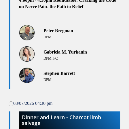
4:00pm
- 4:30pm
Roundtable: Cracking the Code
on Nerve Pain- the Path to Relief
Peter Bregman
DPM
Gabriela M. Yurkanin
DPM, PC
Stephen Barrett
DPM
03/07/2026 04:30 pm
Dinner and Learn - Charcot limb
salvage