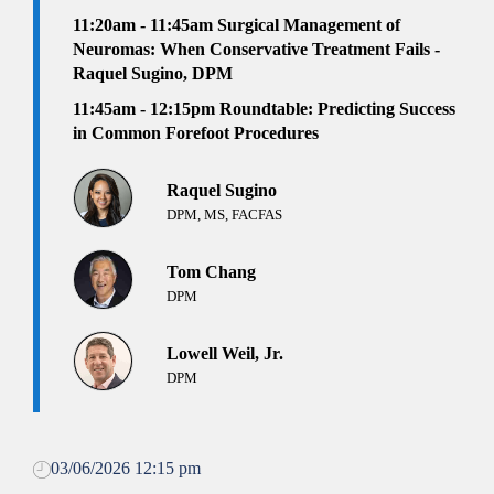
11:20am - 11:45am
Surgical Management of
Neuromas: When Conservative Treatment Fails -
Raquel Sugino, DPM
11:45am - 12:15pm Roundtable: Predicting Success
in Common Forefoot Procedures
Raquel Sugino
DPM, MS, FACFAS
Tom Chang
DPM
Lowell Weil, Jr.
DPM
03/06/2026 12:15 pm