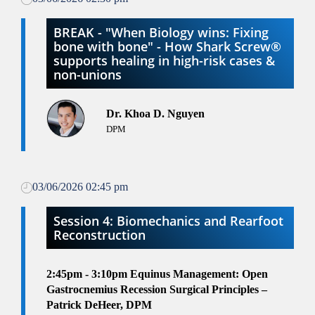
BREAK - "When Biology wins: Fixing
bone with bone" - How Shark Screw®
supports healing in high-risk cases &
non-unions
Dr. Khoa D. Nguyen
DPM
03/06/2026 02:45 pm
Session 4: Biomechanics and Rearfoot
Reconstruction
2:45pm - 3:10pm
Equinus Management: Open
Gastrocnemius Recession Surgical Principles –
Patrick DeHeer, DPM