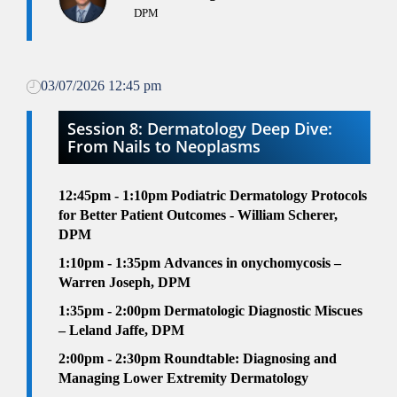
DPM
03/07/2026 12:45 pm
Session 8: Dermatology Deep Dive:
From Nails to Neoplasms
12:45pm - 1:10pm
Podiatric Dermatology Protocols
for Better Patient Outcomes - William Scherer,
DPM
1:10pm - 1:35pm
Advances in onychomycosis –
Warren Joseph, DPM
1:35pm - 2:00pm
Dermatologic Diagnostic Miscues
– Leland Jaffe, DPM
2
:00pm - 2:30pm
Roundtable: Diagnosing and
Managing Lower Extremity Dermatology