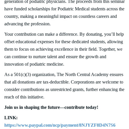
generation of podiatric physicians. The proceeds from this seminar
have funded scholarships for Podiatric Medical students across the
country, making a meaningful impact on countless careers and
advancing the profession.
Your contribution can make a difference. By donating, you’ll help
offset educational expenses for these dedicated students, allowing
them to focus on achieving excellence in their field. Together, we
can continue to nurture talent and ensure the growth and
innovation of podiatric medicine.
As a 501(c)(3) organization, The North Central Academy ensures
that all donations are tax-deductible. Corporations are welcome to
consider contributions as unrestricted grants, further enhancing the
reach of this initiative.
Join us in shaping the future—contribute today!
LINK:
https://www.paypal.com/ncp/payment/8NJYZF8D4N7S6