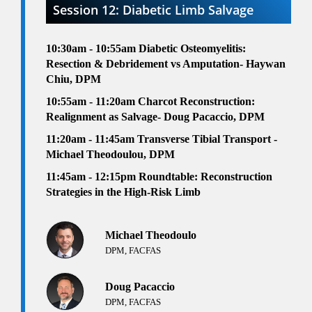
Session 12: Diabetic Limb Salvage
10:30am - 10:55am
Diabetic Osteomyelitis:
Resection & Debridement vs Amputation- Haywan
Chiu, DPM
10:55am - 11:20am
Charcot Reconstruction:
Realignment as Salvage- Doug Pacaccio, DPM
11:20am - 11:45am
Transverse Tibial Transport -
Michael Theodoulou, DPM
1
1:45am - 12:15pm
Roundtable:
Reconstruction
Strategies in the High-Risk Limb
Michael Theodoulo
DPM, FACFAS
Doug Pacaccio
DPM, FACFAS